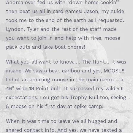
Andrea over fed us with “down home cookin’”
then beat us all in card games! Jason, my guide
took me to the end of the earth as I requested.
Lyndon, Tyler and the rest of the staff made
you want to join in and help with fires, moose
pack outs and lake boat chores!
What you all want to know….. The Hunt… It was
insane! We saw a bear, caribou and yes, MOOSE!!
I shot an amazing moose in the main camp – a
46” wide 19 Point bull.. It surpassed my wildest
expectations. Lou got his Trophy Bull too, seeing
8 moose on his first day at spike camp!
When it was time to leave we all hugged and
shared contact info. And yes, we have texted a