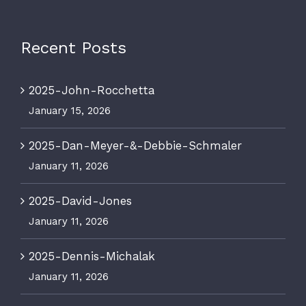
Recent Posts
2025-John-Rocchetta
January 15, 2026
74 George Aaron Dr.
Deer Lake, Newfoundland
2025-Dan-Meyer-&-Debbie-Schmaler
A8A 3H2
January 11, 2026
1.709.636.4167
offthegridnl@outlook.com
2025-David-Jones
January 11, 2026
2025-Dennis-Michalak
January 11, 2026