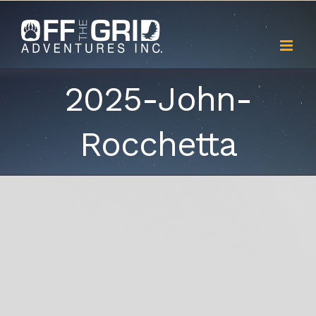
Skip
to
content
2025-John-
Rocchetta
View
Larger
Image