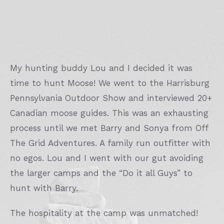
My hunting buddy Lou and I decided it was
time to hunt Moose! We went to the Harrisburg
Pennsylvania Outdoor Show and interviewed 20+
Canadian moose guides. This was an exhausting
process until we met Barry and Sonya from Off
The Grid Adventures. A family run outfitter with
no egos. Lou and I went with our gut avoiding
the larger camps and the “Do it all Guys” to
hunt with Barry.
The hospitality at the camp was unmatched!