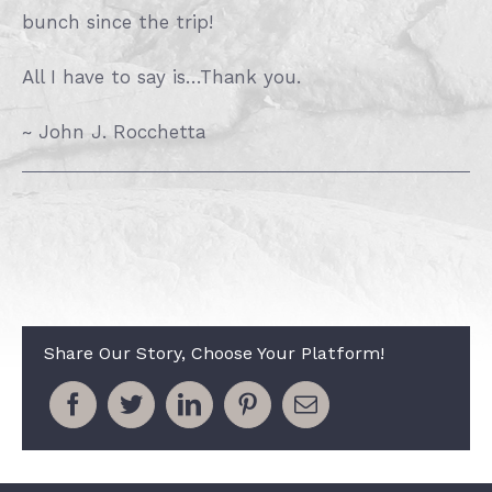
bunch since the trip!
All I have to say is…Thank you.
~ John J. Rocchetta
Share Our Story, Choose Your Platform!