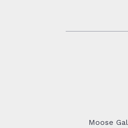
74 George Aaron Dr.
Deer Lake, Newfoundland
Moose Gal
A8A 3H2