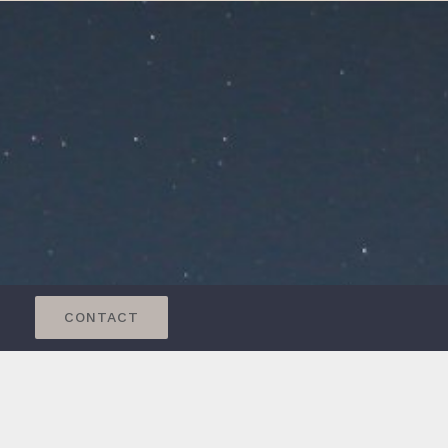
CONTACT