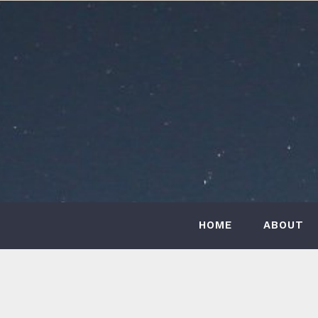
Skip
to
content
HOME
ABOUT