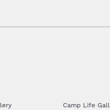
lery
Camp Life Gall