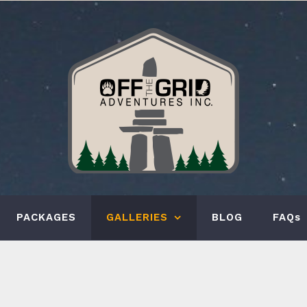
PACKAGES
GALLERIES
BLOG
FAQs